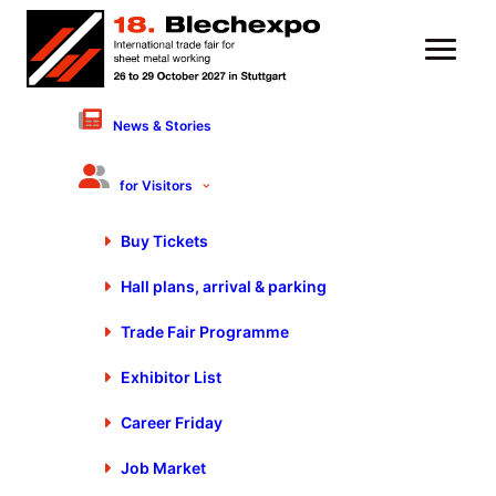
News & Stories
coilDNA GmbH
Hall 3 - Stand 3310-5
for Visitors
Products & Services
Buy Tickets
Data systems technology
Hall plans, arrival & parking
Data processing, general
General services
Trade Fair Programme
IT systems/software
Exhibitor List
Career Friday
Job Market