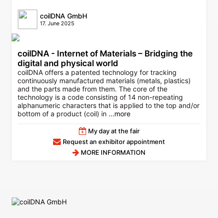
coilDNA GmbH
17. June 2025
coilDNA - Internet of Materials – Bridging the
digital and physical world
coilDNA offers a patented technology for tracking
continuously manufactured materials (metals, plastics)
and the parts made from them. The core of the
technology is a code consisting of 14 non-repeating
alphanumeric characters that is applied to the top and/or
bottom of a product (coil) in
...more
My day at the fair
Request an exhibitor appointment
MORE INFORMATION