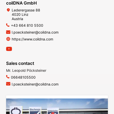
coilDNA GmbH
Lederergasse 88
4020 Linz
Austria
+43 664 810 5500
l.poecksteiner@coildna.com
https://www.coildna.com
Sales contact
Mr. Leopold Pöcksteiner
06648105500
l.poecksteiner@coildna.com