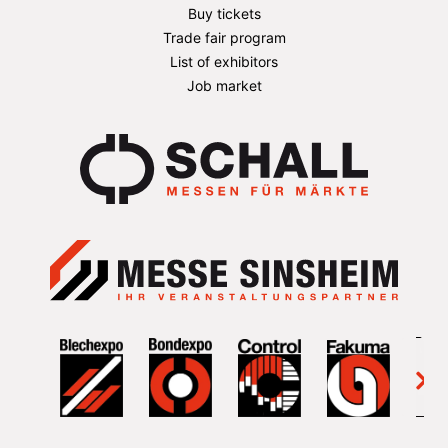
Buy tickets
Trade fair program
List of exhibitors
Job market