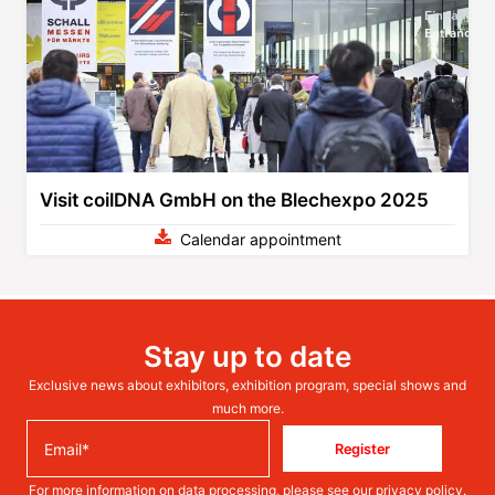
Visit coilDNA GmbH on the Blechexpo 2025
Calendar appointment
Stay up to date
Exclusive news about exhibitors, exhibition program, special shows and
much more.
Register
For more information on data processing, please see our
privacy policy
.