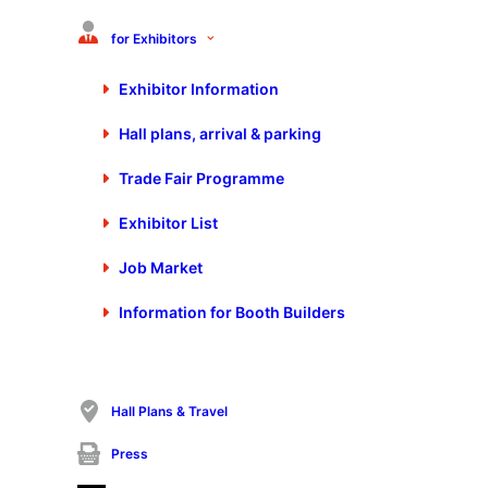
for Exhibitors
Exhibitor Information
Hall plans, arrival & parking
Trade Fair Programme
Additional information
Exhibitor List
coilDNA Flyer
Job Market
Information for Booth Builders
FORUM
22. October 2025 from 13:40 to 14:20 Clock
Internet of Materials – Bridging the
digital and physical world
coilDNA GmbH
Hall Plans & Travel
Herr Leopold Pöcksteiner
Hall 7, Booth 7510
Press
My day at the fair