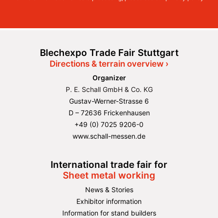
Blechexpo Trade Fair Stuttgart
Directions & terrain overview ›
Organizer
P. E. Schall GmbH & Co. KG
Gustav-Werner-Strasse 6
D – 72636 Frickenhausen
+49 (0) 7025 9206-0
www.schall-messen.de
International trade fair for
Sheet metal working
News & Stories
Exhibitor information
Information for stand builders