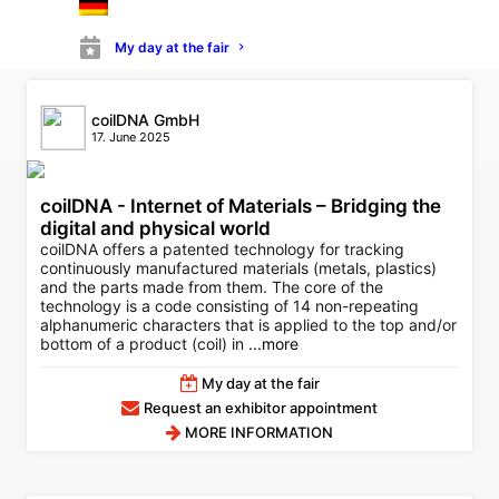
MORE INFORMATION
My day at the fair
coilDNA GmbH
17. June 2025
coilDNA - Internet of Materials – Bridging the
digital and physical world
coilDNA offers a patented technology for tracking
continuously manufactured materials (metals, plastics)
and the parts made from them. The core of the
technology is a code consisting of 14 non-repeating
alphanumeric characters that is applied to the top and/or
bottom of a product (coil) in
...more
My day at the fair
Request an exhibitor appointment
MORE INFORMATION