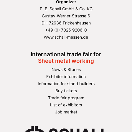
Organizer
P. E. Schall GmbH & Co. KG
Gustav-Werner-Strasse 6
D – 72636 Frickenhausen
+49 (0) 7025 9206-0
www.schall-messen.de
International trade fair for
Sheet metal working
News & Stories
Exhibitor information
Information for stand builders
Buy tickets
Trade fair program
List of exhibitors
Job market