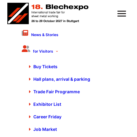
News & Stories
8 November 2023
The World’s Smallest Smart
for Visitors
Factory | Innovation Driver
Buy Tickets
Trumpf – Marcella
Hall plans, arrival & parking
Montelatici
Trade Fair Programme
Exhibitor List
Career Friday
Discover the revolution in sheet metal processing with
Job Market
Trumpf at #Blechexpo2023! Marcella Montelatici introduces