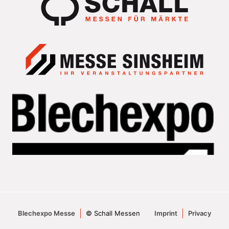
Blechexpo Messe
© Schall Messen
Imprint
Privacy