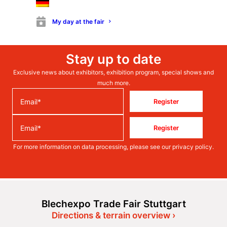
My day at the fair
Stay up to date
Exclusive news about exhibitors, exhibition program, special shows and
much more.
Register
Register
For more information on data processing, please see our
privacy policy
.
Blechexpo Trade Fair Stuttgart
Directions & terrain overview ›