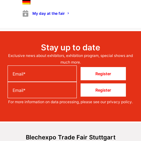
My day at the fair
Stay up to date
Exclusive news about exhibitors, exhibition program, special shows and
much more.
Register
Register
For more information on data processing, please see our
privacy policy
.
Blechexpo Trade Fair Stuttgart