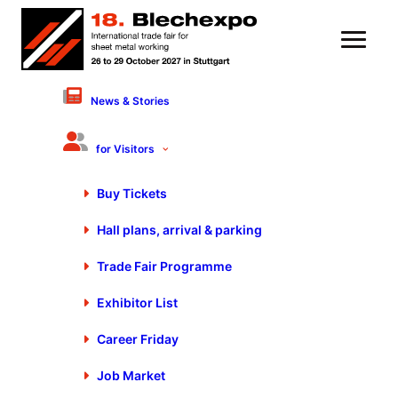
News & Stories
8 November 2023
Sustainable Potentials of
for Visitors
the Steel Industry |
Buy Tickets
Innovation Leader
Hall plans, arrival & parking
Thyssenkrupp Steel –
Roswitha Becker
Trade Fair Programme
Exhibitor List
Career Friday
Job Market