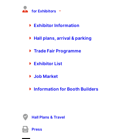
Diploma Engineer Roswitha Becker from thyssenkrupp Steel
presents revolutionary paths to CO2 reduction at Blechexpo.
for Exhibitors
Moving away from coal-based blast furnaces to hydrogen-
powered direct reduction – an innovation that not only saves
Exhibitor Information
2 million tons of CO2 annually but also decarbonizes the
Hall plans, arrival & parking
process chains of our customers.
Visit the thyssenkrupp booth at Blechexpo until Friday to
Trade Fair Programme
learn more about the sustainable transformation in the steel
industry.
Exhibitor List
Job Market
Information for Booth Builders
Hall Plans & Travel
Press