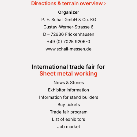
Directions & terrain overview ›
Organizer
P. E. Schall GmbH & Co. KG
Gustav-Werner-Strasse 6
D – 72636 Frickenhausen
+49 (0) 7025 9206-0
www.schall-messen.de
International trade fair for
Sheet metal working
News & Stories
Exhibitor information
Information for stand builders
Buy tickets
Trade fair program
List of exhibitors
Job market