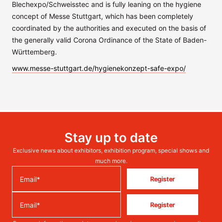
Blechexpo/Schweisstec and is fully leaning on the hygiene
concept of Messe Stuttgart, which has been completely
coordinated by the authorities and executed on the basis of
the generally valid Corona Ordinance of the State of Baden-
Württemberg.
www.messe-stuttgart.de/hygienekonzept-safe-expo/
Stay up to date
Exclusive news about exhibitors, exhibition program, special shows and
much more.
Register
Register