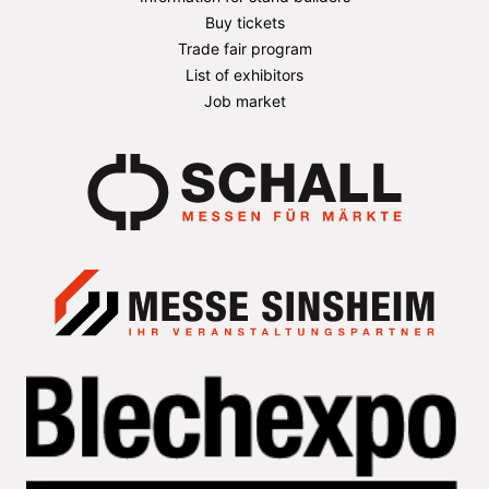
Buy tickets
Trade fair program
List of exhibitors
Job market