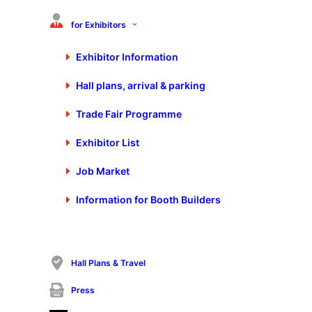
for Exhibitors
Exhibitor Information
Hall plans, arrival & parking
Media not available
Trade Fair Programme
Exhibitor List
Job Market
Information for Booth Builders
Hall Plans & Travel
Press
In the traditional and proven double pack, the 15th