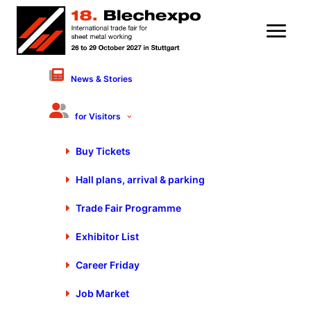
News & Stories
5 August 2021
Industry players show
for Visitors
presence at
Buy Tickets
Blechexpo/Schweisstec
Hall plans, arrival & parking
Trade Fair Programme
Exhibitor List
Career Friday
Job Market