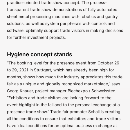
practice-oriented trade show concept. The process-
transparent trade show demonstrations of fully automated
sheet metal processing machines with robotics and gantry
solutions, as well as system peripherals with controls and
software, optimally support trade visitors in making decisions
for further investment projects.
Hygiene concept stands
“The booking level for the presence event from October 26
to 29, 2021 in Stuttgart, which has already been high for
months, shows how much the industry appreciates this trade
fair as a unique and globally recognized marketplace,” says
Georg Knauer, project manager Blechexpo / Schweisstec.
“Exhibitors and trade visitors are looking forward to the
event highlight in the fall and to the personal exchange at a
presence trade show.” Trade fair promoter Schall is creating
all the conditions to ensure that exhibitors and trade visitors
have ideal conditions for an optimal business exchange at