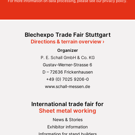
For more information on data processing, please see our
privacy policy
.
Blechexpo Trade Fair Stuttgart
Directions & terrain overview ›
Organizer
P. E. Schall GmbH & Co. KG
Gustav-Werner-Strasse 6
D – 72636 Frickenhausen
+49 (0) 7025 9206-0
www.schall-messen.de
International trade fair for
Sheet metal working
News & Stories
Exhibitor information
Information for stand builders