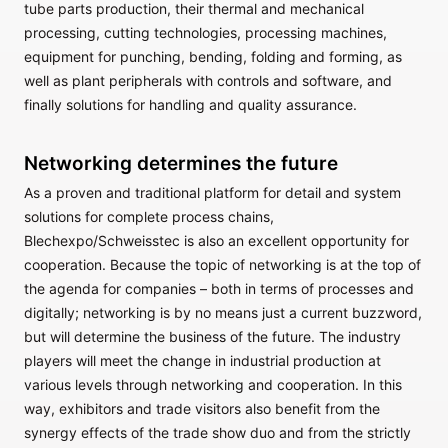
tube parts production, their thermal and mechanical
processing, cutting technologies, processing machines,
equipment for punching, bending, folding and forming, as
well as plant peripherals with controls and software, and
finally solutions for handling and quality assurance.
Networking determines the future
As a proven and traditional platform for detail and system
solutions for complete process chains,
Blechexpo/Schweisstec is also an excellent opportunity for
cooperation. Because the topic of networking is at the top of
the agenda for companies – both in terms of processes and
digitally; networking is by no means just a current buzzword,
but will determine the business of the future. The industry
players will meet the change in industrial production at
various levels through networking and cooperation. In this
way, exhibitors and trade visitors also benefit from the
synergy effects of the trade show duo and from the strictly