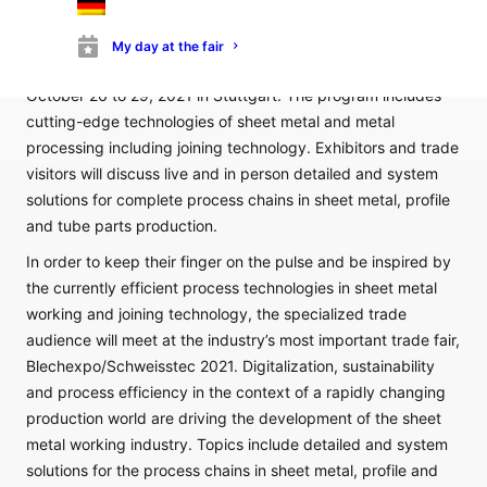
Blechexpo – International Trade Fair for Sheet Metal Working
– will open its halls together with the 8th Schweisstec –
My day at the fair
International Trade Fair for Joining Technology – from
October 26 to 29, 2021 in Stuttgart. The program includes
cutting-edge technologies of sheet metal and metal
processing including joining technology. Exhibitors and trade
visitors will discuss live and in person detailed and system
solutions for complete process chains in sheet metal, profile
and tube parts production.
In order to keep their finger on the pulse and be inspired by
the currently efficient process technologies in sheet metal
working and joining technology, the specialized trade
audience will meet at the industry’s most important trade fair,
Blechexpo/Schweisstec 2021. Digitalization, sustainability
and process efficiency in the context of a rapidly changing
production world are driving the development of the sheet
metal working industry. Topics include detailed and system
solutions for the process chains in sheet metal, profile and