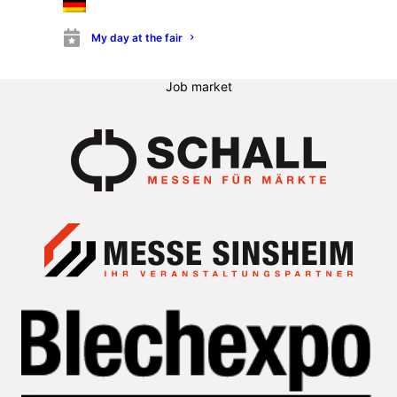
Information for stand builders
Buy tickets
My day at the fair
Trade fair program
List of exhibitors
Job market