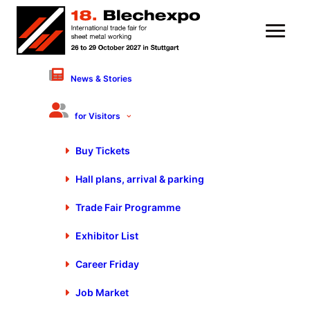
News & Stories
Please log in to use My Fair Day
Login
for Visitors
Please log in to use My Fair Day
Buy Tickets
Login
Hall plans, arrival & parking
Stay up to date
Trade Fair Programme
Exclusive news about exhibitors, exhibition program, special shows and
much more.
Exhibitor List
Register
Career Friday
Register
Job Market